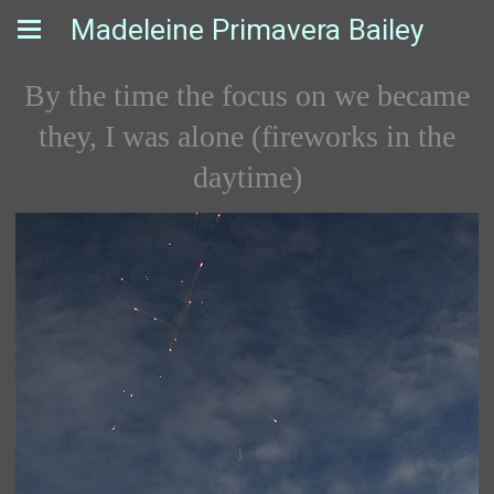
Madeleine Primavera Bailey
By the time the focus on we became
they, I was alone (fireworks in the
daytime)