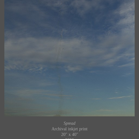
Spread
Archival inkjet print
20" x 40"